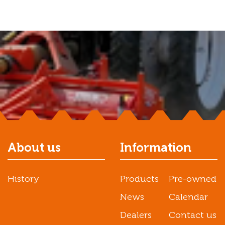
About us
Information
History
Products
Pre-owned
News
Calendar
Dealers
Contact us