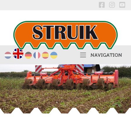
English
Nederlands
Deutsch
Français
Español
українська
NAVIGATION