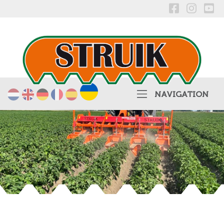
українська
Nederlands
English
Deutsch
Français
Español
NAVIGATION