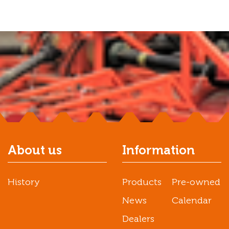
About us
Information
History
Products
Pre-owned
News
Calendar
Dealers